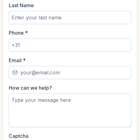
Last Name
Phone
*
Email
*
How can we help?
Captcha