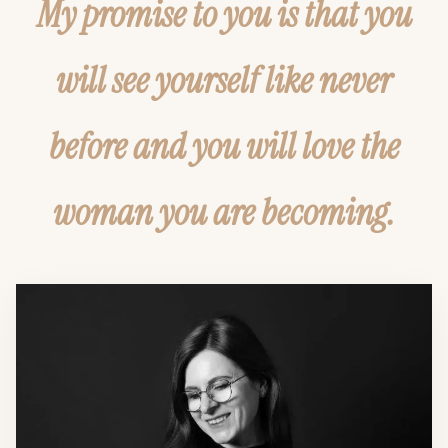
My promise to you is that you
will see yourself like never
before and you will love the
woman you are becoming.