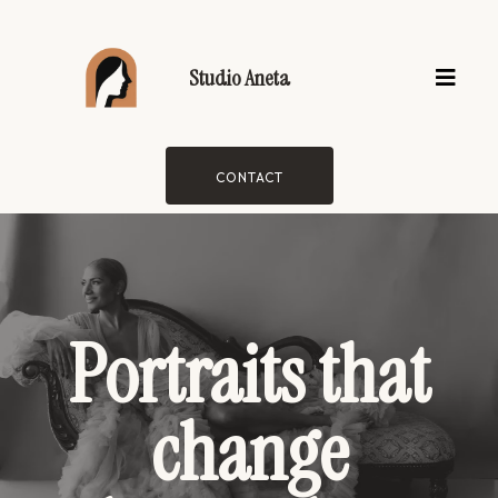
Studio Aneta
CONTACT
Portraits that
change