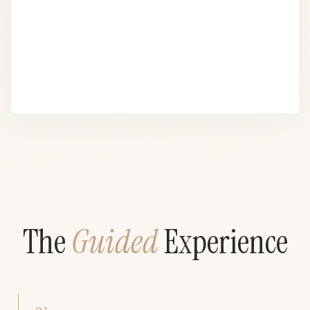
The
Guided
Experience