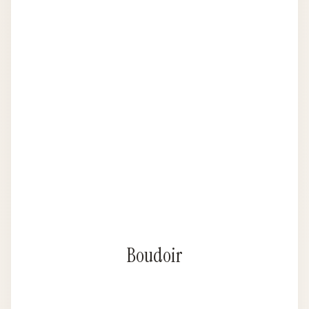
Boudoir