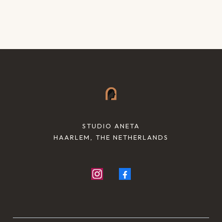
STUDIO ANETA
HAARLEM, THE NETHERLANDS