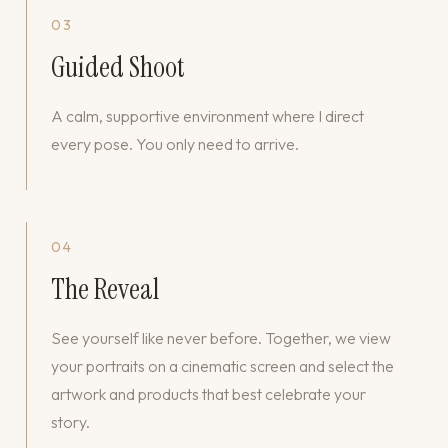
03
Guided Shoot
A calm, supportive environment where I direct
every pose. You only need to arrive.
04
The Reveal
See yourself like never before. Together, we view
your portraits on a cinematic screen and select the
artwork and products that best celebrate your
story.