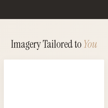
Imagery Tailored to
You