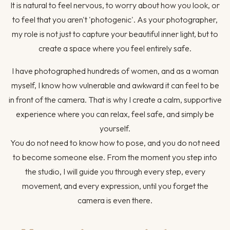
It is natural to feel nervous, to worry about how you look, or
to feel that you aren't 'photogenic'. As your photographer,
my role is not just to capture your beautiful inner light, but to
create a space where you feel entirely safe.
I have photographed hundreds of women, and as a woman
myself, I know how vulnerable and awkward it can feel to be
in front of the camera. That is why I create a calm, supportive
experience where you can relax, feel safe, and simply be
yourself.
You do not need to know how to pose, and you do not need
to become someone else. From the moment you step into
the studio, I will guide you through every step, every
movement, and every expression, until you forget the
camera is even there.