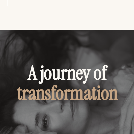
A journey of
transformation