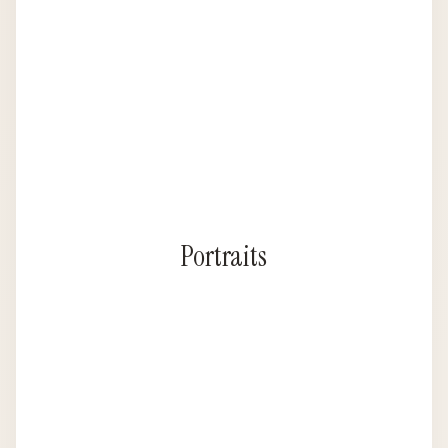
Portraits