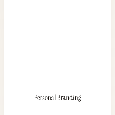
Personal Branding