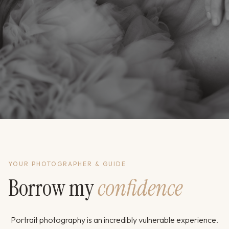
YOUR PHOTOGRAPHER & GUIDE
Borrow my
confidence
Portrait photography is an incredibly vulnerable experience.