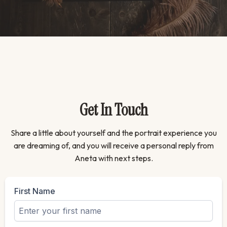
Get In Touch
Share a little about yourself and the portrait experience you
are dreaming of, and you will receive a personal reply from
Aneta with next steps.
First Name