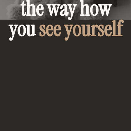
the way how
you
see yourself