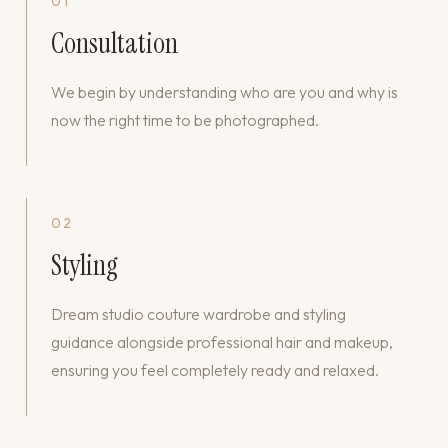
01
Consultation
We begin by understanding who are you and why is
now the right time to be photographed.
02
Styling
Dream studio couture wardrobe and styling
guidance alongside professional hair and makeup,
ensuring you feel completely ready and relaxed.