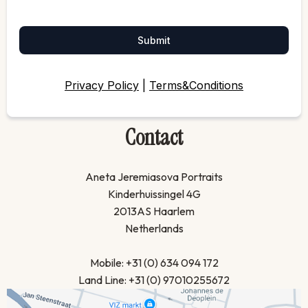
Submit
Privacy Policy
|
Terms&Conditions
Contact
Aneta Jeremiasova Portraits
Kinderhuissingel 4G
2013AS Haarlem
Netherlands
Mobile: +31 (0) 634 094 172
Land Line: +31 (0) 97010255672