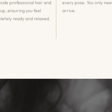
side professional hair and
every pose. You only nee
p, ensuring you feel
arrive.
etely ready and relaxed.