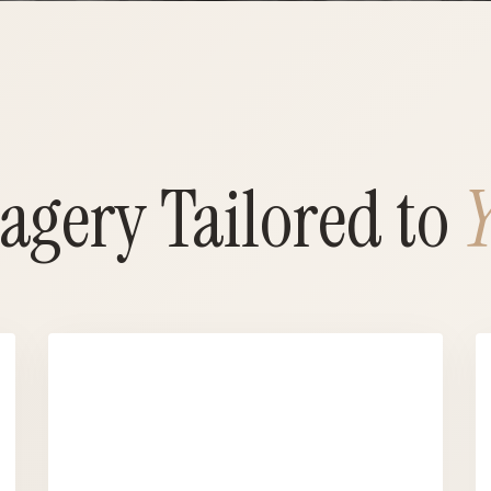
agery Tailored to