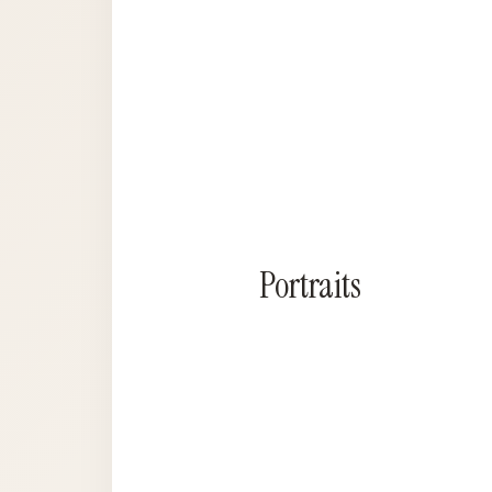
Portraits