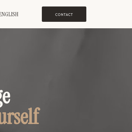
ENGLISH
CONTACT
ge
urself