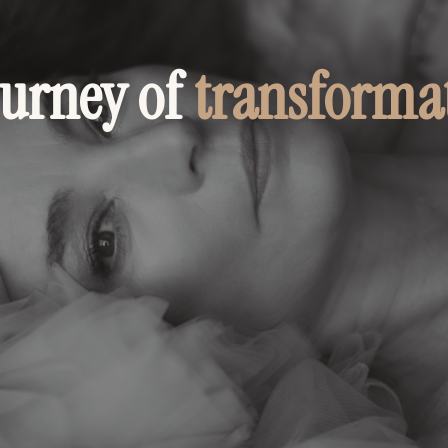
ourney of
transforma