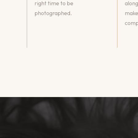
right time to be
along
photographed.
makeu
compl