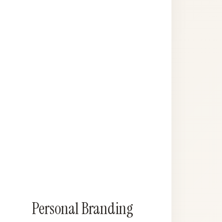
Personal Branding