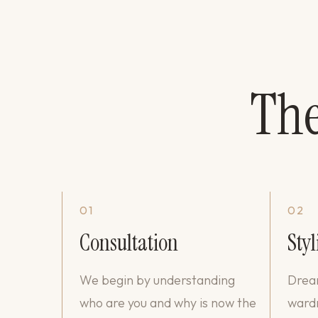
Th
01
02
Consultation
Styl
We begin by understanding
Dream
who are you and why is now the
wardr