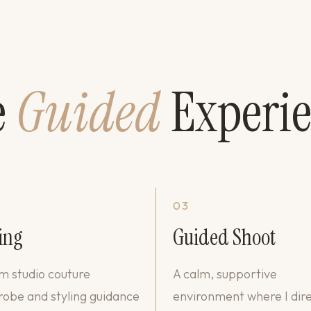
e
Guided
Experi
03
ing
Guided Shoot
 studio couture
A calm, supportive
obe and styling guidance
environment where I dir