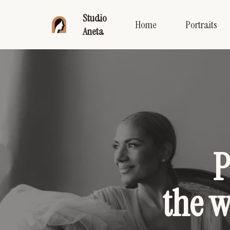
Studio
Home
Portraits
Aneta
P
the 