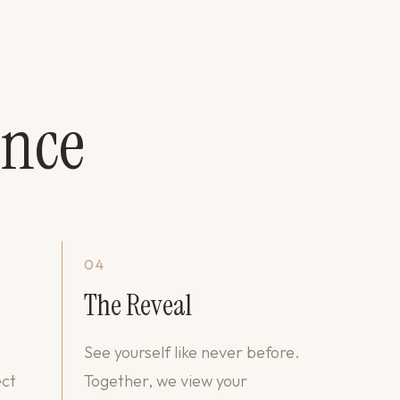
ence
04
The Reveal
See yourself like never before.
ect
Together, we view your