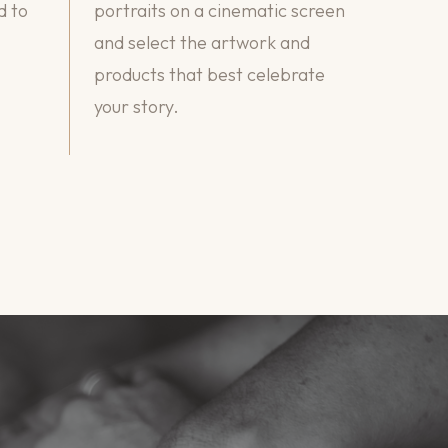
d to
portraits on a cinematic screen
and select the artwork and
products that best celebrate
your story.