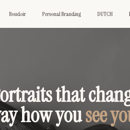
Boudoir
Personal Branding
DUTCH
ortraits that chan
way how you
see yo