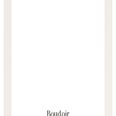
Boudoir