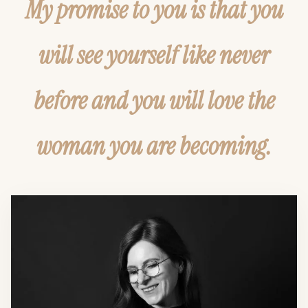
My promise to you is that you
will see yourself like never
before and you will love the
woman you are becoming.