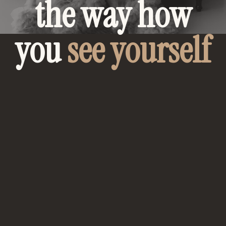
the way how
you
see yourself