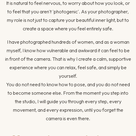
It is natural to feel nervous, to worry about how you look, or
to feel that you aren't 'photogenic'. As your photographer,
my role is not just to capture your beautiful inner light, but to
create a space where you feel entirely safe.
I have photographed hundreds of women, and as a woman
myself, I know how vulnerable and awkward it can feel to be
in front of the camera. That is why I create a calm, supportive
experience where you can relax, feel safe, and simply be
yourself.
You do not need to know how to pose, and you do not need
to become someone else. From the moment you step into
the studio, I will guide you through every step, every
movement, and every expression, until you forget the
camera is even there.