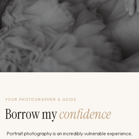
YOUR PHOTOGRAPHER & GUIDE
Borrow my
confidence
Portrait photography is an incredibly vulnerable experience.