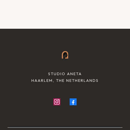
STUDIO ANETA
HAARLEM, THE NETHERLANDS