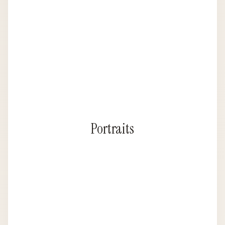
Portraits