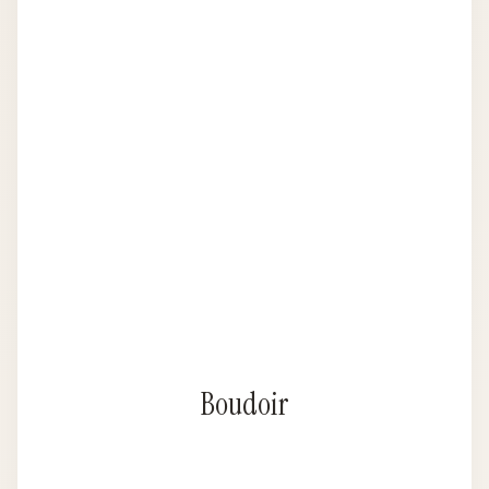
Boudoir