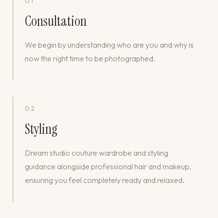
01
Consultation
We begin by understanding who are you and why is
now the right time to be photographed.
02
Styling
Dream studio couture wardrobe and styling
guidance alongside professional hair and makeup,
ensuring you feel completely ready and relaxed.