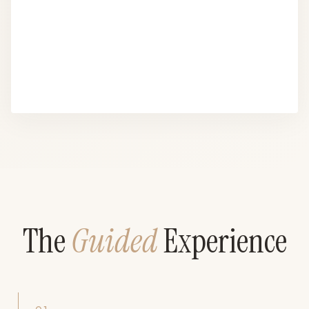
The
Guided
Experience