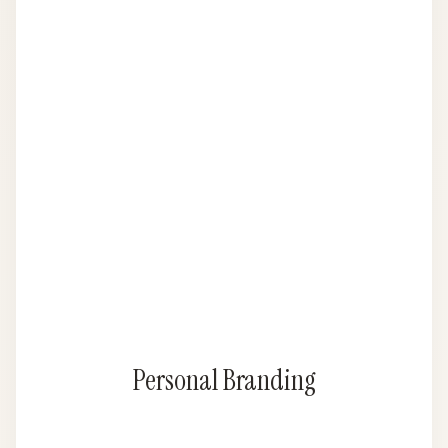
Personal Branding