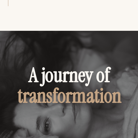
A journey of
transformation