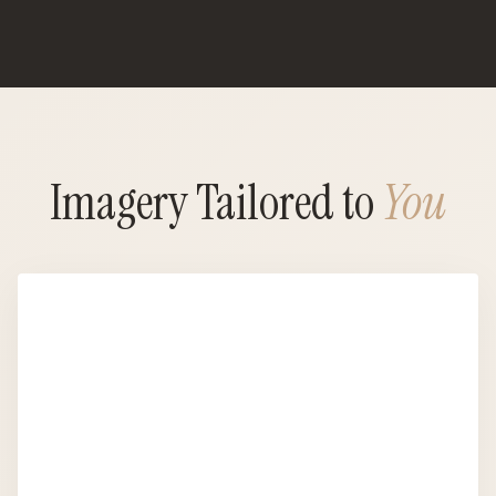
Imagery Tailored to
You