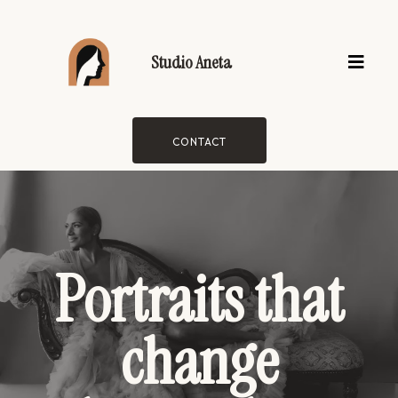
Studio Aneta
CONTACT
Portraits that
change