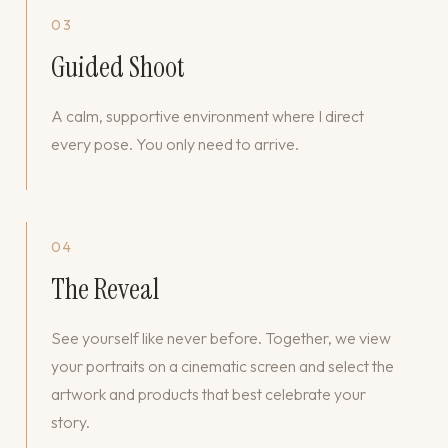
03
Guided Shoot
A calm, supportive environment where I direct
every pose. You only need to arrive.
04
The Reveal
See yourself like never before. Together, we view
your portraits on a cinematic screen and select the
artwork and products that best celebrate your
story.