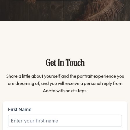
Get In Touch
Share a little about yourself and the portrait experience you
are dreaming of, and you will receive a personal reply from
Aneta with next steps.
First Name