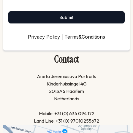
Submit
Privacy Policy
|
Terms&Conditions
Contact
Aneta Jeremiasova Portraits
Kinderhuissingel 4G
2013AS Haarlem
Netherlands
Mobile: +31 (0) 634 094 172
Land Line: +31 (0) 97010255672