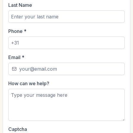
Last Name
Phone
*
Email
*
How can we help?
Captcha