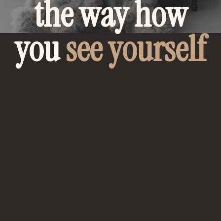
the way how
you
see yourself