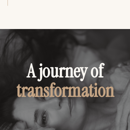
A journey of
transformation