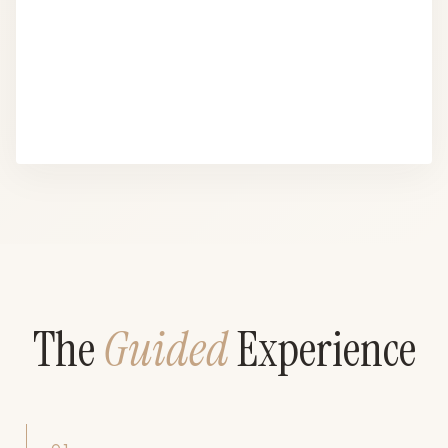
The
Guided
Experience