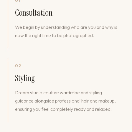
01
Consultation
We begin by understanding who are you and why is
now the right time to be photographed.
02
Styling
Dream studio couture wardrobe and styling
guidance alongside professional hair and makeup,
ensuring you feel completely ready and relaxed.