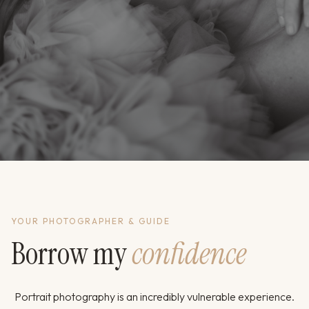
YOUR PHOTOGRAPHER & GUIDE
Borrow my
confidence
Portrait photography is an incredibly vulnerable experience.