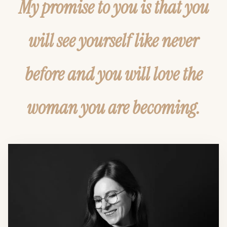
My promise to you is that you
will see yourself like never
before and you will love the
woman you are becoming.