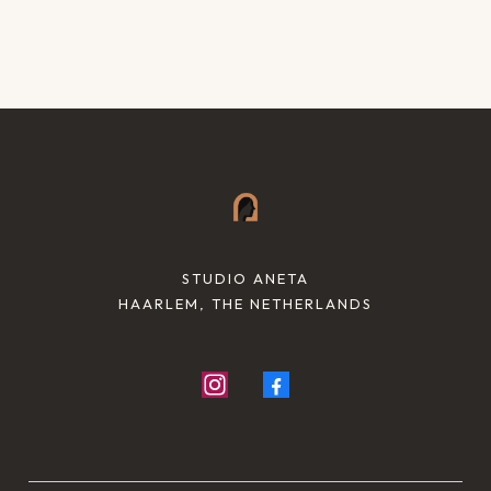
STUDIO ANETA
HAARLEM, THE NETHERLANDS