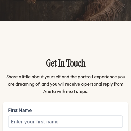
Get In Touch
Share a little about yourself and the portrait experience you
are dreaming of, and you will receive a personal reply from
Aneta with next steps.
First Name