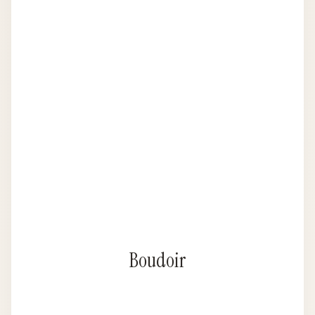
Boudoir