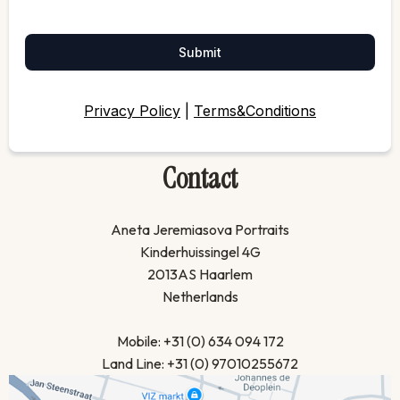
Submit
Privacy Policy
|
Terms&Conditions
Contact
Aneta Jeremiasova Portraits
Kinderhuissingel 4G
2013AS Haarlem
Netherlands
Mobile: +31 (0) 634 094 172
Land Line: +31 (0) 97010255672