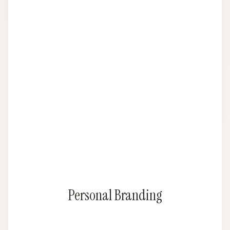
Personal Branding