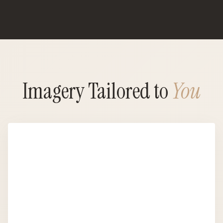
Imagery Tailored to
You