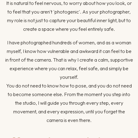
It is natural to feel nervous, to worry about how you look, or
to feel that you aren't 'photogenic'. As your photographer,
my role is not just to capture your beautiful inner light, but to
create a space where you feel entirely safe.
I have photographed hundreds of women, and as a woman
myself, I know how vulnerable and awkward it can feel to be
in front of the camera. That is why I create a calm, supportive
experience where you can relax, feel safe, and simply be
yourself.
You do not need to know how to pose, and you do not need
to become someone else. From the moment you step into
the studio, I will guide you through every step, every
movement, and every expression, until you forget the
camera is even there.