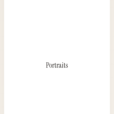
Portraits