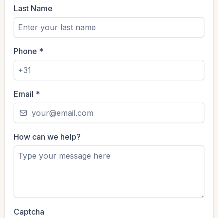
Last Name
Phone
*
Email
*
How can we help?
Captcha