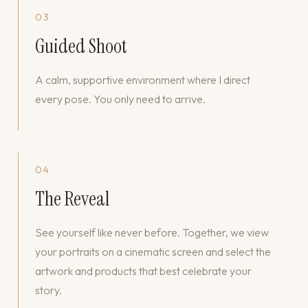
03
Guided Shoot
A calm, supportive environment where I direct
every pose. You only need to arrive.
04
The Reveal
See yourself like never before. Together, we view
your portraits on a cinematic screen and select the
artwork and products that best celebrate your
story.