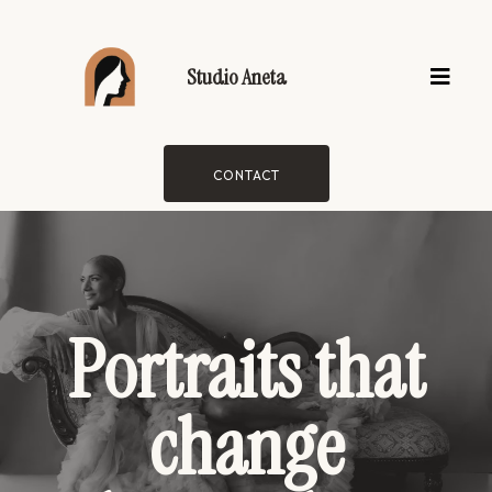
Studio Aneta
CONTACT
Portraits that
change