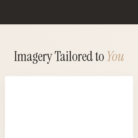
Imagery Tailored to
You