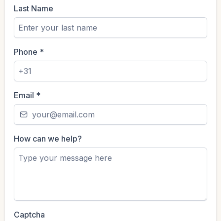
Last Name
Phone
*
Email
*
How can we help?
Captcha