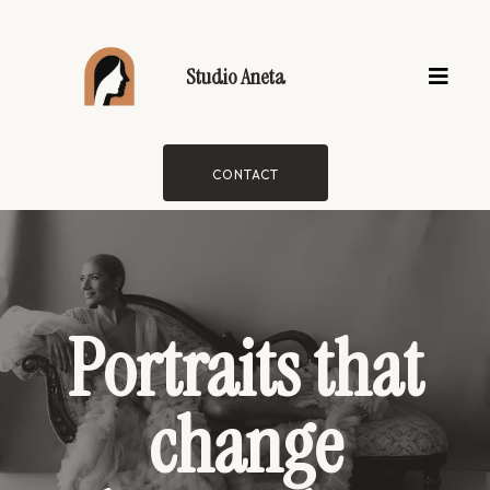
Studio Aneta
CONTACT
Portraits that
change