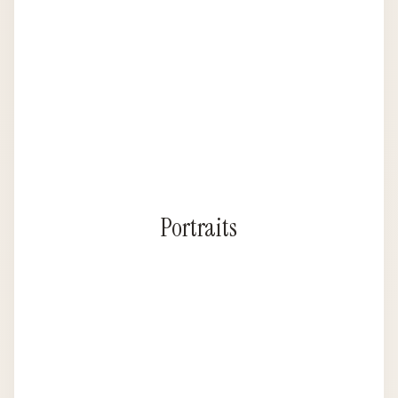
Portraits