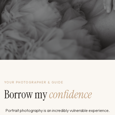
YOUR PHOTOGRAPHER & GUIDE
Borrow my
confidence
Portrait photography is an incredibly vulnerable experience.