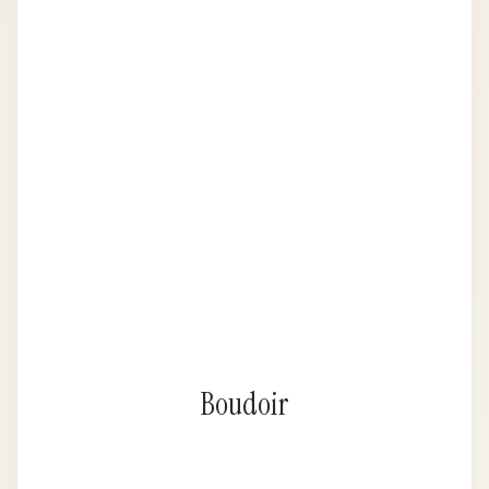
Boudoir