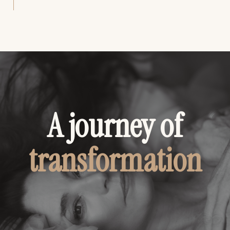
A journey of
transformation