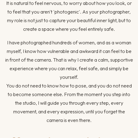
It is natural to feel nervous, to worry about how you look, or
to feel that you aren't 'photogenic'. As your photographer,
my role is not just to capture your beautiful inner light, but to
create a space where you feel entirely safe.
I have photographed hundreds of women, and as a woman
myself, I know how vulnerable and awkward it can feel to be
in front of the camera. That is why I create a calm, supportive
experience where you can relax, feel safe, and simply be
yourself.
You do not need to know how to pose, and you do not need
to become someone else. From the moment you step into
the studio, I will guide you through every step, every
movement, and every expression, until you forget the
camera is even there.