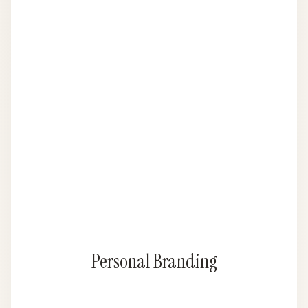
Personal Branding