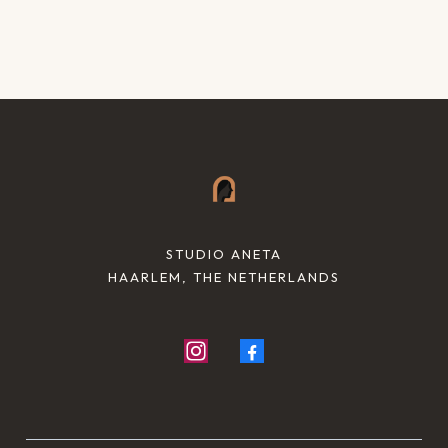
STUDIO ANETA
HAARLEM, THE NETHERLANDS