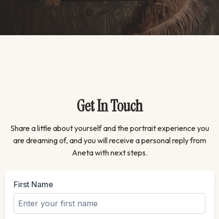
Get In Touch
Share a little about yourself and the portrait experience you
are dreaming of, and you will receive a personal reply from
Aneta with next steps.
First Name