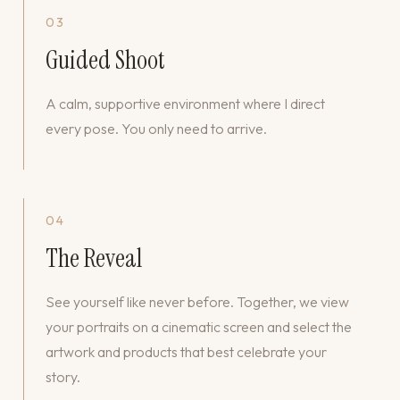
03
Guided Shoot
A calm, supportive environment where I direct
every pose. You only need to arrive.
04
The Reveal
See yourself like never before. Together, we view
your portraits on a cinematic screen and select the
artwork and products that best celebrate your
story.