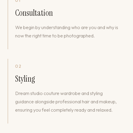
01
Consultation
We begin by understanding who are you and why is
now the right time to be photographed.
02
Styling
Dream studio couture wardrobe and styling
guidance alongside professional hair and makeup,
ensuring you feel completely ready and relaxed.