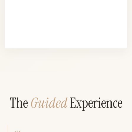
The
Guided
Experience