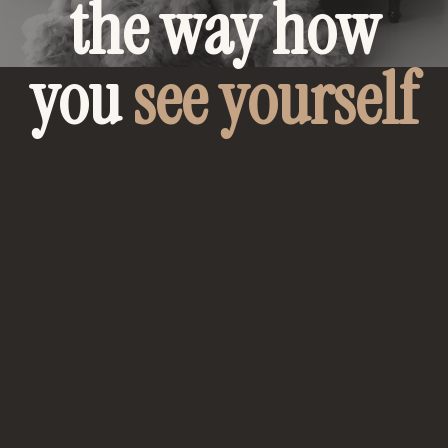
the way how
you
see yourself