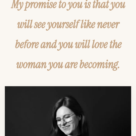
My promise to you is that you
will see yourself like never
before and you will love the
woman you are becoming.