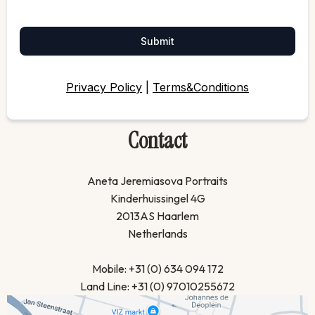
Submit
Privacy Policy
|
Terms&Conditions
Contact
Aneta Jeremiasova Portraits
Kinderhuissingel 4G
2013AS Haarlem
Netherlands
Mobile: +31 (0) 634 094 172
Land Line: +31 (0) 97010255672