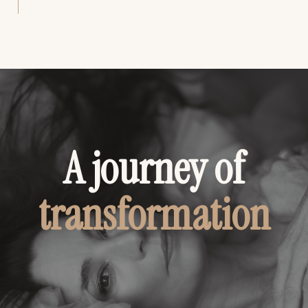
A journey of
transformation