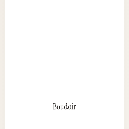
Boudoir