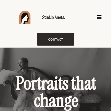
Studio Aneta
CONTACT
Portraits that
change