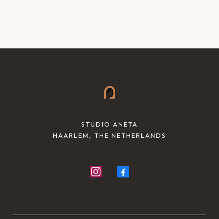
STUDIO ANETA
HAARLEM, THE NETHERLANDS