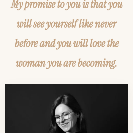
My promise to you is that you
will see yourself like never
before and you will love the
woman you are becoming.