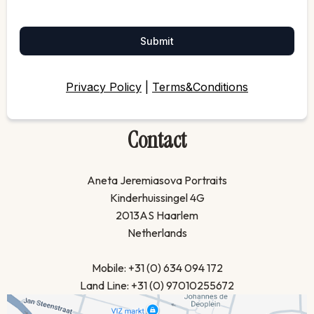
Submit
Privacy Policy
|
Terms&Conditions
Contact
Aneta Jeremiasova Portraits
Kinderhuissingel 4G
2013AS Haarlem
Netherlands
Mobile: +31 (0) 634 094 172
Land Line: +31 (0) 97010255672