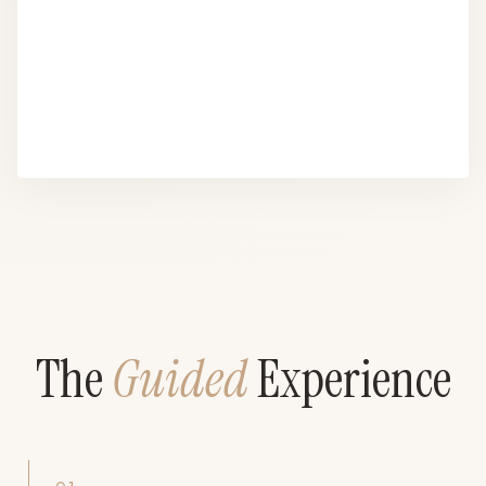
The
Guided
Experience