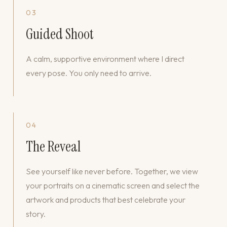
03
Guided Shoot
A calm, supportive environment where I direct
every pose. You only need to arrive.
04
The Reveal
See yourself like never before. Together, we view
your portraits on a cinematic screen and select the
artwork and products that best celebrate your
story.