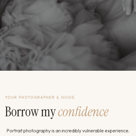
YOUR PHOTOGRAPHER & GUIDE
Borrow my
confidence
Portrait photography is an incredibly vulnerable experience.