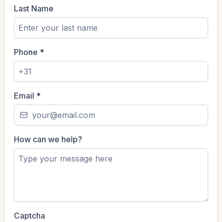
Last Name
Phone
*
Email
*
How can we help?
Captcha