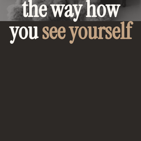
the way how
you
see yourself