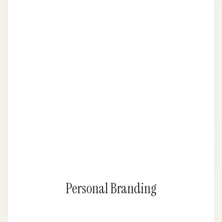
Personal Branding