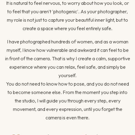
It is natural to feel nervous, to worry about how you look, or
to feel that you aren't 'photogenic'. As your photographer,
my role is not just to capture your beautiful inner light, but to
create a space where you feel entirely safe.
I have photographed hundreds of women, and as a woman
myself, I know how vulnerable and awkward it can feel to be
in front of the camera. That is why I create a calm, supportive
experience where you can relax, feel safe, and simply be
yourself.
You do not need to know how to pose, and you do not need
to become someone else. From the moment you step into
the studio, I will guide you through every step, every
movement, and every expression, until you forget the
camera is even there.