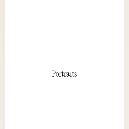
Portraits