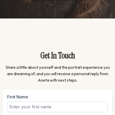
Get In Touch
Share a little about yourself and the portrait experience you
are dreaming of, and you will receive a personal reply from
Aneta with next steps.
First Name