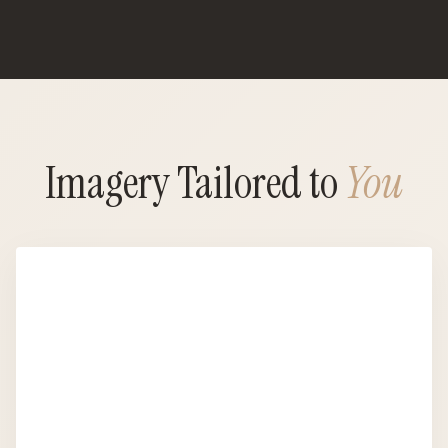
Imagery Tailored to
You