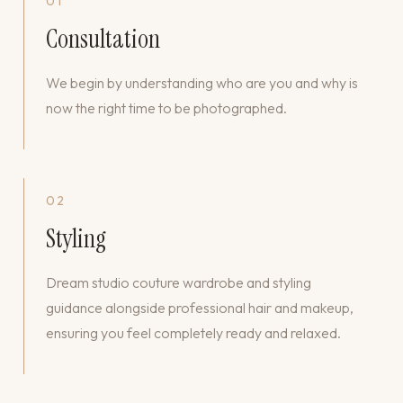
01
Consultation
We begin by understanding who are you and why is
now the right time to be photographed.
02
Styling
Dream studio couture wardrobe and styling
guidance alongside professional hair and makeup,
ensuring you feel completely ready and relaxed.